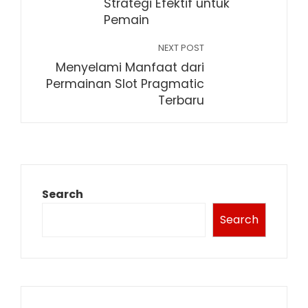
Strategi Efektif untuk
Pemain
NEXT POST
Menyelami Manfaat dari
Permainan Slot Pragmatic
Terbaru
Search
Search