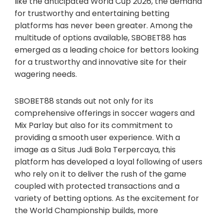
like the anticipated World Cup 2026, the demand
for trustworthy and entertaining betting
platforms has never been greater. Among the
multitude of options available, SBOBET88 has
emerged as a leading choice for bettors looking
for a trustworthy and innovative site for their
wagering needs.
SBOBET88 stands out not only for its
comprehensive offerings in soccer wagers and
Mix Parlay but also for its commitment to
providing a smooth user experience. With a
image as a Situs Judi Bola Terpercaya, this
platform has developed a loyal following of users
who rely on it to deliver the rush of the game
coupled with protected transactions and a
variety of betting options. As the excitement for
the World Championship builds, more