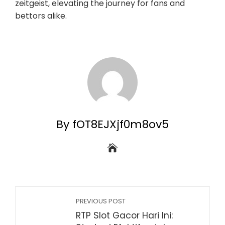
zeitgeist, elevating the journey for fans and
bettors alike.
By fOT8EJXjf0m8ov5
PREVIOUS POST
RTP Slot Gacor Hari Ini: