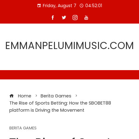
Skip
Friday, August 7
04:52:01
to
content
EMMANPELUMIMUSIC.COM
Home
Berita Games
The Rise of Sports Betting: How the SBOBET88
platform is Driving the Movement
BERITA GAMES