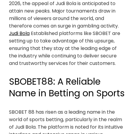
2026, the appeal of Judi Bola is anticipated to
attain new peaks. Major tournaments draw in
millions of viewers around the world, and
therefore comes an surge in gambling activity.
Judi Bola
Established platforms like SBOBET are
setting up to take advantage of this upsurge,
ensuring that they stay at the leading edge of
the industry while continuing to deliver secure
and trustworthy services for their customers.
SBOBET88: A Reliable
Name in Betting on Sports
SBOBET 88 has risen as a leading name in the
world of sports betting, particularly in the realm
of Judi Bola. The platform is noted for its intuitive