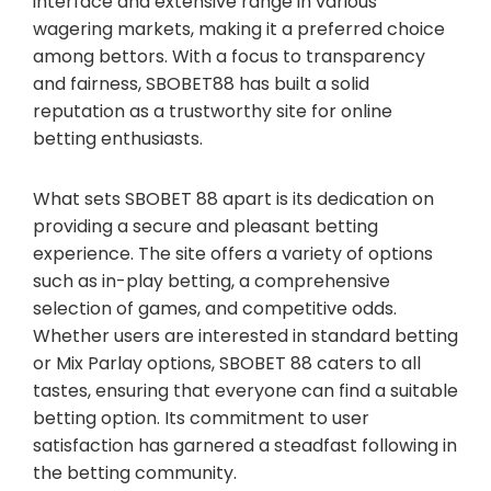
interface and extensive range in various
wagering markets, making it a preferred choice
among bettors. With a focus to transparency
and fairness, SBOBET88 has built a solid
reputation as a trustworthy site for online
betting enthusiasts.
What sets SBOBET 88 apart is its dedication on
providing a secure and pleasant betting
experience. The site offers a variety of options
such as in-play betting, a comprehensive
selection of games, and competitive odds.
Whether users are interested in standard betting
or Mix Parlay options, SBOBET 88 caters to all
tastes, ensuring that everyone can find a suitable
betting option. Its commitment to user
satisfaction has garnered a steadfast following in
the betting community.