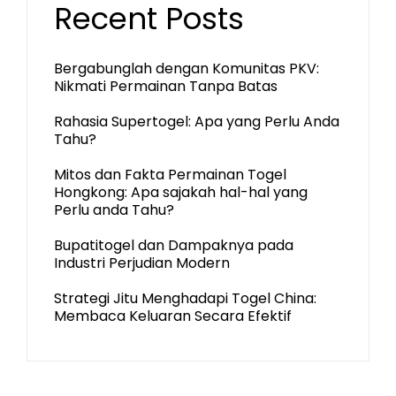
Recent Posts
Bergabunglah dengan Komunitas PKV:
Nikmati Permainan Tanpa Batas
Rahasia Supertogel: Apa yang Perlu Anda
Tahu?
Mitos dan Fakta Permainan Togel
Hongkong: Apa sajakah hal-hal yang
Perlu anda Tahu?
Bupatitogel dan Dampaknya pada
Industri Perjudian Modern
Strategi Jitu Menghadapi Togel China:
Membaca Keluaran Secara Efektif