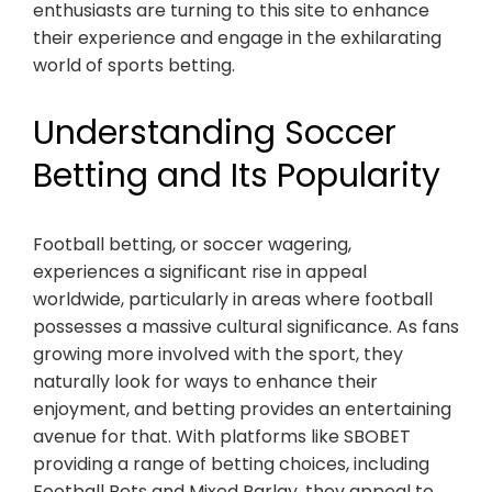
enthusiasts are turning to this site to enhance
their experience and engage in the exhilarating
world of sports betting.
Understanding Soccer
Betting and Its Popularity
Football betting, or soccer wagering,
experiences a significant rise in appeal
worldwide, particularly in areas where football
possesses a massive cultural significance. As fans
growing more involved with the sport, they
naturally look for ways to enhance their
enjoyment, and betting provides an entertaining
avenue for that. With platforms like SBOBET
providing a range of betting choices, including
Football Bets and Mixed Parlay, they appeal to