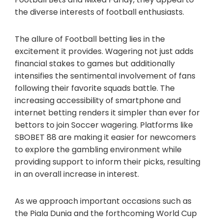
the diverse interests of football enthusiasts.
The allure of Football betting lies in the
excitement it provides. Wagering not just adds
financial stakes to games but additionally
intensifies the sentimental involvement of fans
following their favorite squads battle. The
increasing accessibility of smartphone and
internet betting renders it simpler than ever for
bettors to join Soccer wagering. Platforms like
SBOBET 88 are making it easier for newcomers
to explore the gambling environment while
providing support to inform their picks, resulting
in an overall increase in interest.
As we approach important occasions such as
the Piala Dunia and the forthcoming World Cup