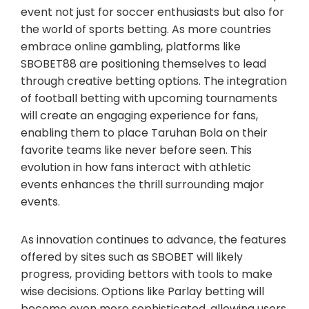
event not just for soccer enthusiasts but also for
the world of sports betting. As more countries
embrace online gambling, platforms like
SBOBET88 are positioning themselves to lead
through creative betting options. The integration
of football betting with upcoming tournaments
will create an engaging experience for fans,
enabling them to place Taruhan Bola on their
favorite teams like never before seen. This
evolution in how fans interact with athletic
events enhances the thrill surrounding major
events.
As innovation continues to advance, the features
offered by sites such as SBOBET will likely
progress, providing bettors with tools to make
wise decisions. Options like Parlay betting will
become even more sophisticated, allowing users