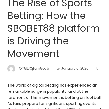
The Rise of Sports
Betting: How the
SBOBET88 platform
is Driving the
Movement
fOT8EJXjf0m8ov5
January 6, 2026
The world of digital betting has experienced an
remarkable surge in popularity, and at the
forefront of this movement is betting on football.
As fans prepare for significant sporting events