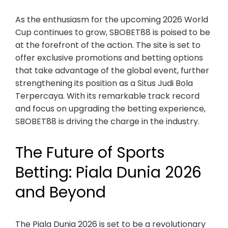
As the enthusiasm for the upcoming 2026 World
Cup continues to grow, SBOBET88 is poised to be
at the forefront of the action. The site is set to
offer exclusive promotions and betting options
that take advantage of the global event, further
strengthening its position as a Situs Judi Bola
Terpercaya. With its remarkable track record
and focus on upgrading the betting experience,
SBOBET88 is driving the charge in the industry.
The Future of Sports
Betting: Piala Dunia 2026
and Beyond
The Piala Dunia 2026 is set to be a revolutionary