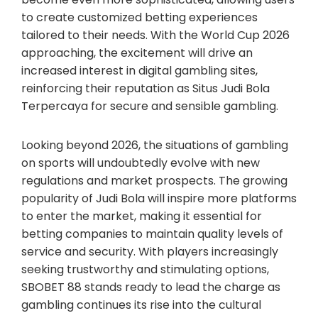
to create customized betting experiences
tailored to their needs. With the World Cup 2026
approaching, the excitement will drive an
increased interest in digital gambling sites,
reinforcing their reputation as Situs Judi Bola
Terpercaya for secure and sensible gambling.
Looking beyond 2026, the situations of gambling
on sports will undoubtedly evolve with new
regulations and market prospects. The growing
popularity of Judi Bola will inspire more platforms
to enter the market, making it essential for
betting companies to maintain quality levels of
service and security. With players increasingly
seeking trustworthy and stimulating options,
SBOBET 88 stands ready to lead the charge as
gambling continues its rise into the cultural